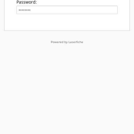
Password:
Powered by Laserfiche