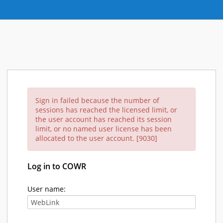
Sign in failed because the number of
sessions has reached the licensed limit, or
the user account has reached its session
limit, or no named user license has been
allocated to the user account. [9030]
Log in to COWR
User name: