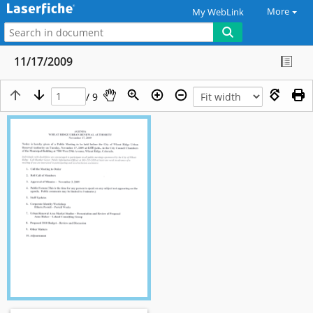
More
My WebLink
11/17/2009
/ 9