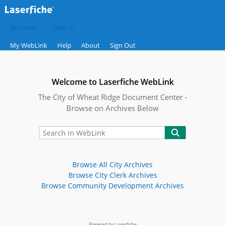
Browse
Search
My WebLink
Help
About
Sign Out
Welcome to Laserfiche WebLink
The City of Wheat Ridge Document Center -
Browse on Archives Below
Browse All City Archives
Browse City Clerk Archives
Browse Community Development Archives
Powered by Laserfiche