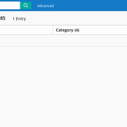
Advanced
985
1
Entry
Category (4)