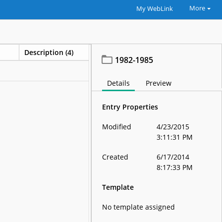
More
My WebLink
Description (4)
Volume name
1982-1985
CC000006
Details
Preview
Entry Properties
Modified
4/23/2015
3:11:31 PM
Created
6/17/2014
8:17:33 PM
Template
No template assigned