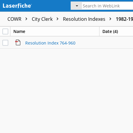
COWR
City Clerk
Resolution Indexes
1982-1
Name
Date (4)
Resolution Index 764-960