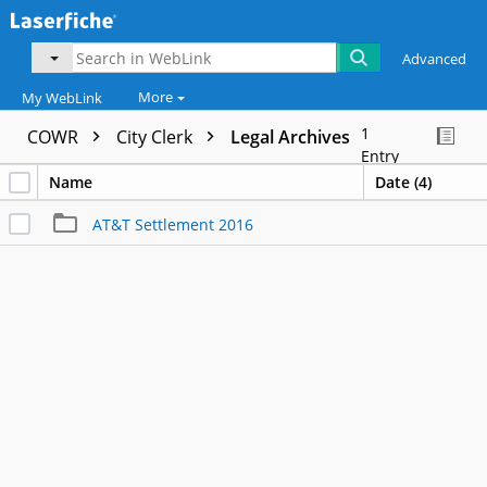
Advanced
More
My WebLink
1
COWR
City Clerk
Legal Archives
Entry
Name
Date (4)
AT&T Settlement 2016