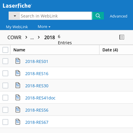
Advanced
More
My WebLink
6
COWR
...
2018
Entries
Name
Date (4)
2018-RES01
2018-RES16
2018-RES30
2018-RES41doc
2018-RES56
2018-RES67