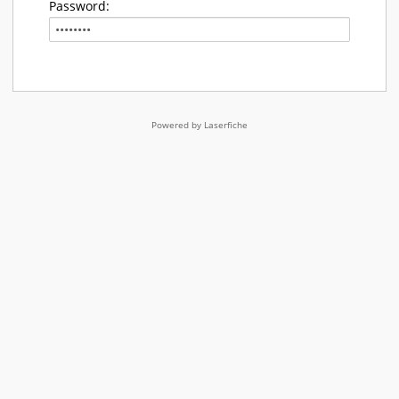
Password:
Powered by Laserfiche