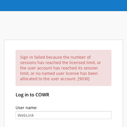
Sign in failed because the number of
sessions has reached the licensed limit, or
the user account has reached its session
limit, or no named user license has been
allocated to the user account. [9030]
Log in to COWR
User name: