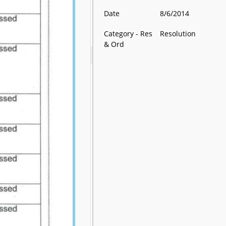
Date
8/6/2014
Category - Res
Resolution
& Ord