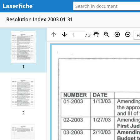
Resolution Index 2003 01-31
/ 3
1
2