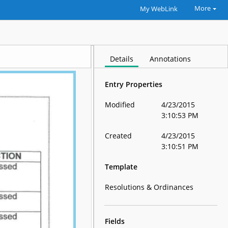
More
My WebLink
Details
Annotations
Entry Properties
Modified
4/23/2015
3:10:53 PM
Created
4/23/2015
3:10:51 PM
Template
Resolutions & Ordinances
Fields