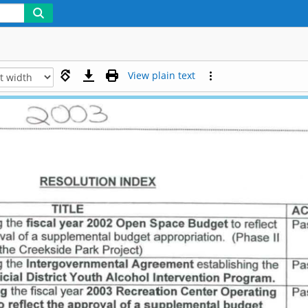
View plain text