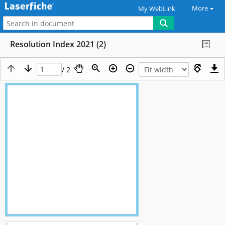
More
My WebLink
Resolution Index 2021 (2)
/ 2