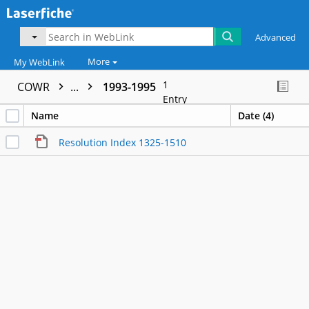
Advanced
More
My WebLink
1
COWR
...
1993-1995
Entry
Name
Date (4)
Resolution Index 1325-1510